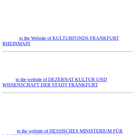
to the Website of KULTURFONDS FRANKFURT
RHEINMAIN
to the website of DEZERNAT KULTUR UND
WISSENSCHAFT DER STADT FRANKFURT
to the website of HESSISCHES MINISTERIUM FÜR