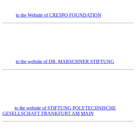
to the Website of CRESPO FOUNDATION
to the website of DR. MARSCHNER STIFTUNG
to the website of STIFTUNG POLYTECHNISCHE
GESELLSCHAFT FRANKFURT AM MAIN