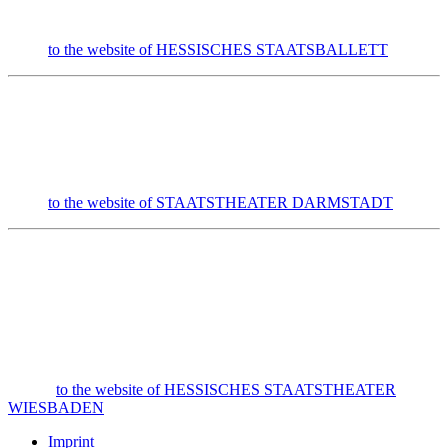
to the website of HESSISCHES STAATSBALLETT
to the website of STAATSTHEATER DARMSTADT
to the website of HESSISCHES STAATSTHEATER
WIESBADEN
Imprint