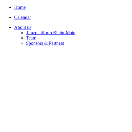
Home
Calendar
About us
Tanzplattform Rhein-Main
Team
Sponsors & Partners