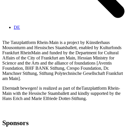
DE
The Tanzplattform Rhein-Main is a project by Künstlerhaus
Mousonturm and Hessisches Staatsballett, enabled by Kulturfonds
Frankfurt RheinMain and funded by the Department for Cultural
Affairs of the City of Frankfurt am Main, Hessian Ministry for
Science and the Arts and the alliance of foundations [Aventis
Foundation,
BHF
BANK
Stiftung, Crespo Foundation, Dr.
Marschner Stiftung, Stiftung Polytechnische Gesellschaft Frankfurt
am Main].
Eberstadt bewegen! is realized as part of theTanzplattform Rhein-
Main with the Hessische Staatsballett and
kindly supported by the
Hans Erich and Marie Elfriede Dotter-Stiftung.
Sponsors