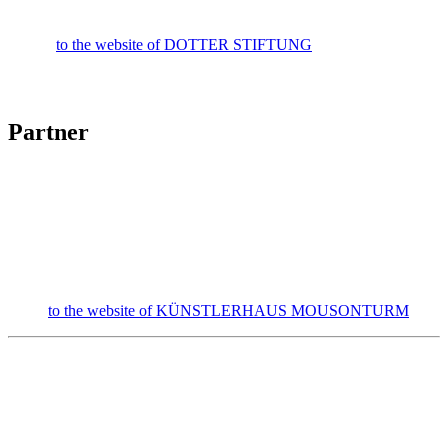
to the website of DOTTER STIFTUNG
Partner
to the website of KÜNSTLERHAUS MOUSONTURM