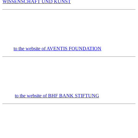
WISSENSCHAFT UND KUNST
to the website of AVENTIS FOUNDATION
to the website of
BHF
BANK
STIFTUNG